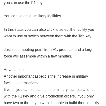
you can use the F1 key.
You can select all military facilities.
In this state, you can also click to select the facility you
want to use or switch between them with the Tab key.
Just set a meeting point from F1, produce, and a large
force will assemble within a few minutes.
As an aside,
Another important aspect is the increase in military
facilities themselves.
Even if you can select multiple military facilities at once
with the F1 key and give production orders, if you only
have two or three, you won't be able to build them quickly