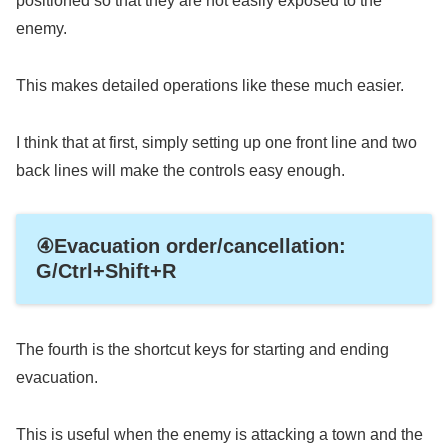
positioned so that they are not easily exposed to the
enemy.
This makes detailed operations like these much easier.
I think that at first, simply setting up one front line and two
back lines will make the controls easy enough.
④Evacuation order/cancellation:
G/Ctrl+Shift+R
The fourth is the shortcut keys for starting and ending
evacuation.
This is useful when the enemy is attacking a town and the