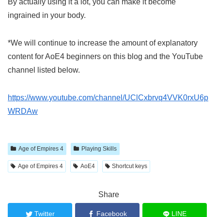
By actually using it a lot, you can make it become
ingrained in your body.
*We will continue to increase the amount of explanatory
content for AoE4 beginners on this blog and the YouTube
channel listed below.
https://www.youtube.com/channel/UClCxbrvq4VVK0rxU6p
WRDAw
​ ​
Age of Empires 4
Playing Skills
​ ​
​ ​
Age of Empires 4
AoE4
Shortcut keys
Share
Twitter
Facebook
LINE
​ ​
​ ​
​ ​