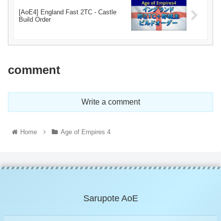
[AoE4] England Fast 2TC - Castle
Build Order
comment
Write a comment
Home
Age of Empires 4
Sarupote AoE