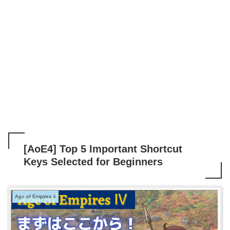
[AoE4] Top 5 Important Shortcut
Keys Selected for Beginners
Age of Empires 4