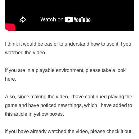
I think it would be easier to understand how to use it if you
watched the video.
If you are in a playable environment, please take a look
here.
Also, since making the video, I have continued playing the
game and have noticed new things, which I have added to
this article in yellow boxes.
If you have already watched the video, please check it out.