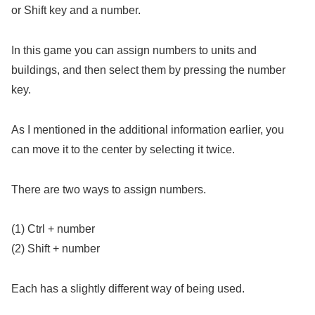
or Shift key and a number.
In this game you can assign numbers to units and
buildings, and then select them by pressing the number
key.
As I mentioned in the additional information earlier, you
can move it to the center by selecting it twice.
There are two ways to assign numbers.
(1) Ctrl + number
(2) Shift + number
Each has a slightly different way of being used.