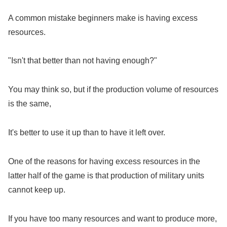
A common mistake beginners make is having excess
resources.
"Isn't that better than not having enough?"
You may think so, but if the production volume of resources
is the same,
It's better to use it up than to have it left over.
One of the reasons for having excess resources in the
latter half of the game is that production of military units
cannot keep up.
If you have too many resources and want to produce more,