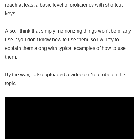
reach at least a basic level of proficiency with shortcut
keys.
Also, I think that simply memorizing things won't be of any
use if you don't know how to use them, so I will try to
explain them along with typical examples of how to use
them.
By the way, I also uploaded a video on YouTube on this
topic.