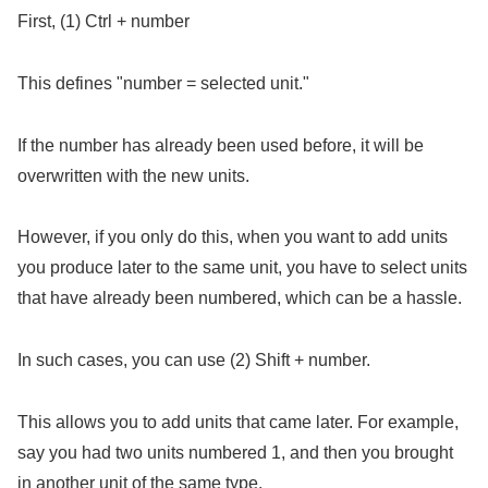
First, (1) Ctrl + number
This defines "number = selected unit."
If the number has already been used before, it will be
overwritten with the new units.
However, if you only do this, when you want to add units
you produce later to the same unit, you have to select units
that have already been numbered, which can be a hassle.
In such cases, you can use (2) Shift + number.
This allows you to add units that came later. For example,
say you had two units numbered 1, and then you brought
in another unit of the same type.