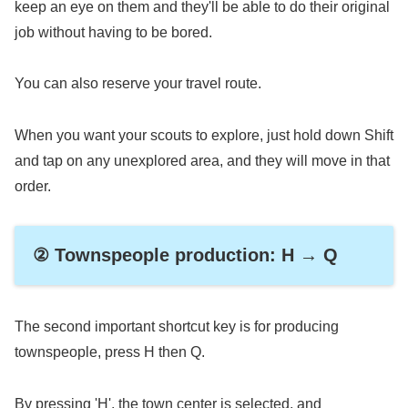
keep an eye on them and they'll be able to do their original
job without having to be bored.
You can also reserve your travel route.
When you want your scouts to explore, just hold down Shift
and tap on any unexplored area, and they will move in that
order.
② Townspeople production: H → Q
The second important shortcut key is for producing
townspeople, press H then Q.
By pressing 'H', the town center is selected, and