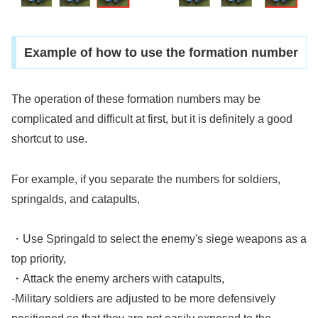
Example of how to use the formation number
The operation of these formation numbers may be
complicated and difficult at first, but it is definitely a good
shortcut to use.
For example, if you separate the numbers for soldiers,
springalds, and catapults,
・Use Springald to select the enemy's siege weapons as a
top priority,
・Attack the enemy archers with catapults,
-Military soldiers are adjusted to be more defensively