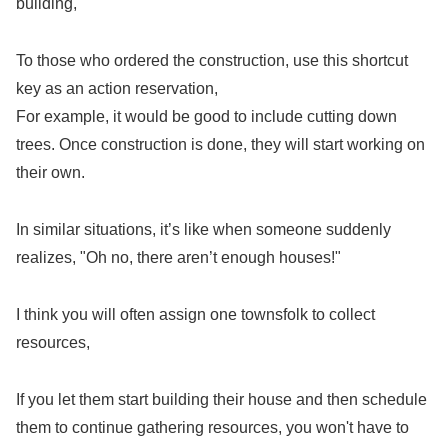
building,
To those who ordered the construction, use this shortcut
key as an action reservation,
For example, it would be good to include cutting down
trees. Once construction is done, they will start working on
their own.
In similar situations, it’s like when someone suddenly
realizes, "Oh no, there aren’t enough houses!"
I think you will often assign one townsfolk to collect
resources,
If you let them start building their house and then schedule
them to continue gathering resources, you won't have to