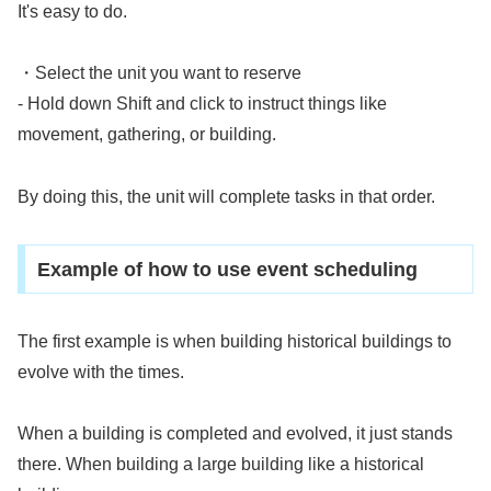
It's easy to do.
・Select the unit you want to reserve
- Hold down Shift and click to instruct things like
movement, gathering, or building.
By doing this, the unit will complete tasks in that order.
Example of how to use event scheduling
The first example is when building historical buildings to
evolve with the times.
When a building is completed and evolved, it just stands
there. When building a large building like a historical