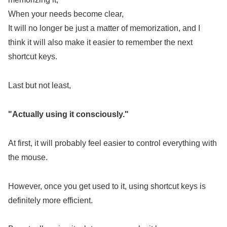
When your needs become clear,
It will no longer be just a matter of memorization, and I
think it will also make it easier to remember the next
shortcut keys.
Last but not least,
"Actually using it consciously."
At first, it will probably feel easier to control everything with
the mouse.
However, once you get used to it, using shortcut keys is
definitely more efficient.