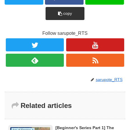
copy
Follow sarupote_RTS
sarupote_RTS
Related articles
[Beginner's Series Part 1] The
Age of Empires 4