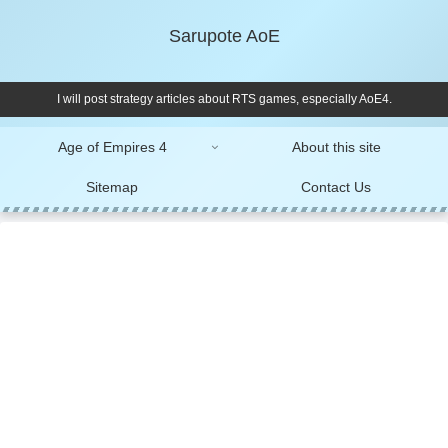
Sarupote AoE
I will post strategy articles about RTS games, especially AoE4.
Age of Empires 4
About this site
Sitemap
Contact Us