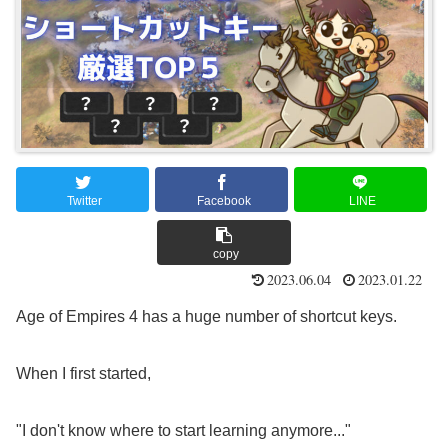
​ ​
​ ​
​ ​
Twitter
Facebook
LINE
copy
2023.06.04
2023.01.22
Age of Empires 4 has a huge number of shortcut keys.
When I first started,
"I don't know where to start learning anymore..."