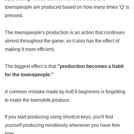
townspeople are produced based on how many times 'Q' is
pressed.
The townspeople's production is an action that continues
almost throughout the game, so it also has the effect of
making it more efficient,
The biggest effect is that
"production becomes a habit
for the townspeople."
A common mistake made by AoE4 beginners is forgetting
to make the townsfolk produce.
If you start producing using shortcut keys, you'll find
yourself producing mindlessly whenever you have free
time.