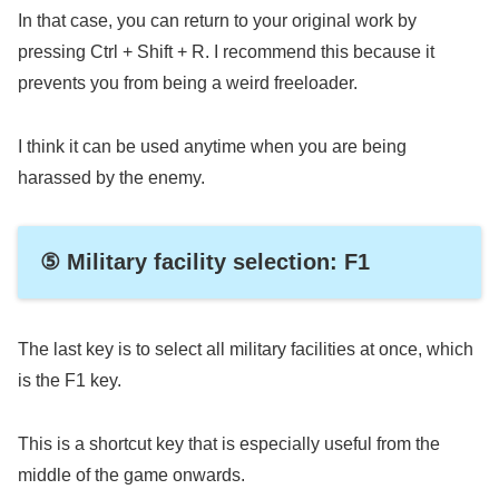
In that case, you can return to your original work by
pressing Ctrl + Shift + R. I recommend this because it
prevents you from being a weird freeloader.
I think it can be used anytime when you are being
harassed by the enemy.
⑤ Military facility selection: F1
The last key is to select all military facilities at once, which
is the F1 key.
This is a shortcut key that is especially useful from the
middle of the game onwards.