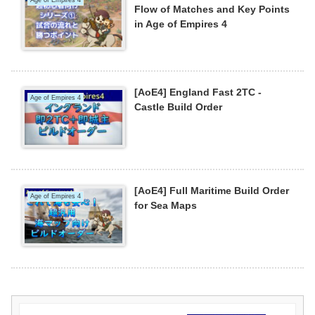
Flow of Matches and Key Points
in Age of Empires 4
[AoE4] England Fast 2TC -
Age of Empires 4
Castle Build Order
[AoE4] Full Maritime Build Order
Age of Empires 4
for Sea Maps