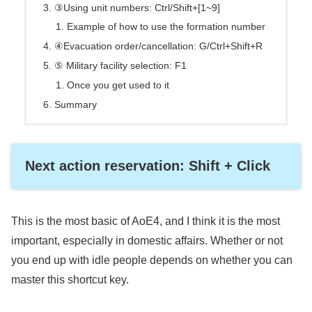
③Using unit numbers: Ctrl/Shift+[1~9]
Example of how to use the formation number
④Evacuation order/cancellation: G/Ctrl+Shift+R
⑤ Military facility selection: F1
Once you get used to it
Summary
Next action reservation: Shift + Click
This is the most basic of AoE4, and I think it is the most
important, especially in domestic affairs. Whether or not
you end up with idle people depends on whether you can
master this shortcut key.