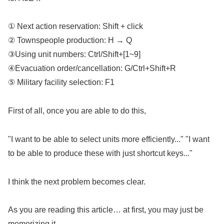
① Next action reservation: Shift + click
② Townspeople production: H → Q
③Using unit numbers: Ctrl/Shift+[1~9]
④Evacuation order/cancellation: G/Ctrl+Shift+R
⑤ Military facility selection: F1
First of all, once you are able to do this,
"I want to be able to select units more efficiently..." "I want
to be able to produce these with just shortcut keys..."
I think the next problem becomes clear.
As you are reading this article… at first, you may just be
memorizing it,