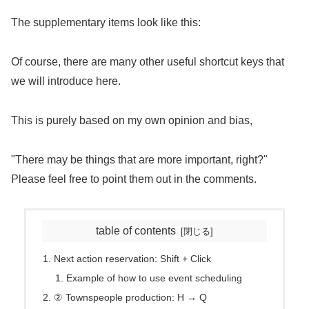
The supplementary items look like this:
Of course, there are many other useful shortcut keys that
we will introduce here.
This is purely based on my own opinion and bias,
"There may be things that are more important, right?"
Please feel free to point them out in the comments.
table of contents
Next action reservation: Shift + Click
Example of how to use event scheduling
② Townspeople production: H → Q