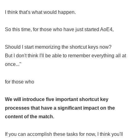
I think that's what would happen.
So this time, for those who have just started AoE4,
Should I start memorizing the shortcut keys now?
But I don't think I'll be able to remember everything all at
once..."
for those who
We will introduce five important shortcut key
processes that have a significant impact on the
content of the match.
If you can accomplish these tasks for now, I think you'll