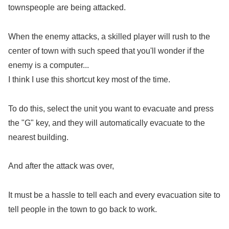
townspeople are being attacked.
When the enemy attacks, a skilled player will rush to the
center of town with such speed that you'll wonder if the
enemy is a computer...
I think I use this shortcut key most of the time.
To do this, select the unit you want to evacuate and press
the "G" key, and they will automatically evacuate to the
nearest building.
And after the attack was over,
It must be a hassle to tell each and every evacuation site to
tell people in the town to go back to work.