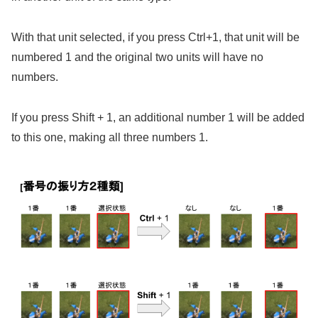
With that unit selected, if you press Ctrl+1, that unit will be
numbered 1 and the original two units will have no
numbers.
If you press Shift + 1, an additional number 1 will be added
to this one, making all three numbers 1.