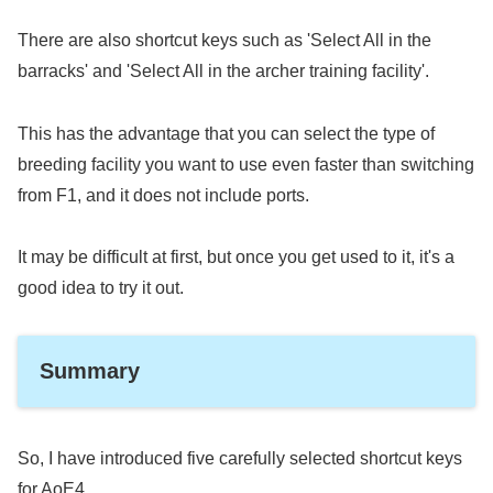
There are also shortcut keys such as 'Select All in the
barracks' and 'Select All in the archer training facility'.
This has the advantage that you can select the type of
breeding facility you want to use even faster than switching
from F1, and it does not include ports.
It may be difficult at first, but once you get used to it, it's a
good idea to try it out.
Summary
So, I have introduced five carefully selected shortcut keys
for AoE4.