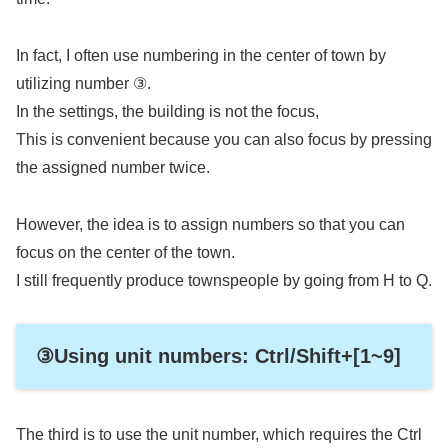
In fact, I often use numbering in the center of town by
utilizing number ③.
In the settings, the building is not the focus,
This is convenient because you can also focus by pressing
the assigned number twice.
However, the idea is to assign numbers so that you can
focus on the center of the town.
I still frequently produce townspeople by going from H to Q.
③Using unit numbers: Ctrl/Shift+[1~9]
The third is to use the unit number, which requires the Ctrl