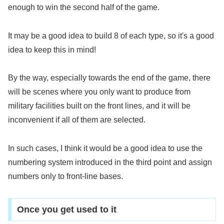
enough to win the second half of the game.
It may be a good idea to build 8 of each type, so it's a good
idea to keep this in mind!
By the way, especially towards the end of the game, there
will be scenes where you only want to produce from
military facilities built on the front lines, and it will be
inconvenient if all of them are selected.
In such cases, I think it would be a good idea to use the
numbering system introduced in the third point and assign
numbers only to front-line bases.
Once you get used to it