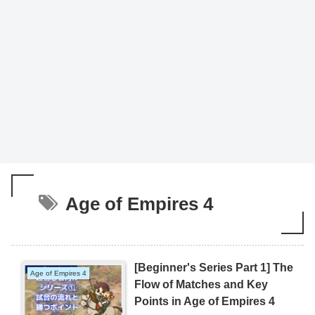
Age of Empires 4
[Beginner's Series Part 1] The
Age of Empires 4
Flow of Matches and Key
Points in Age of Empires 4