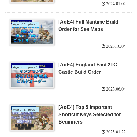
2024.01.02
[AoE4] Full Maritime Build
Age of Empires 4
Order for Sea Maps
2023.10.04
[AoE4] England Fast 2TC -
Age of Empires 4
Castle Build Order
2023.06.04
[AoE4] Top 5 Important
Age of Empires 4
Shortcut Keys Selected for
Beginners
2023.01.22