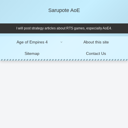
Sarupote AoE
I will post strategy articles about RTS games, especially AoE4.
Age of Empires 4
About this site
Sitemap
Contact Us