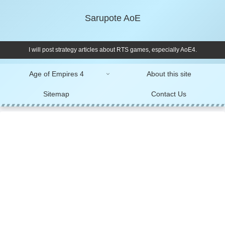
Sarupote AoE
I will post strategy articles about RTS games, especially AoE4.
Age of Empires 4
About this site
Sitemap
Contact Us