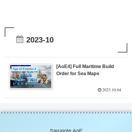
2023-10
[AoE4] Full Maritime Build
Age of Empires 4
Order for Sea Maps
2023.10.04
Sarupote AoE